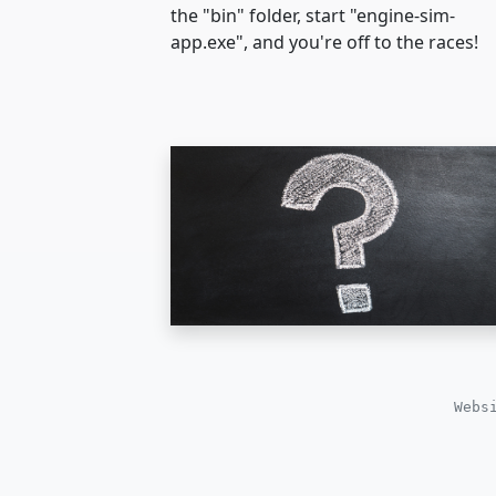
the "bin" folder, start "engine-sim-
app.exe", and you're off to the races!
Webs