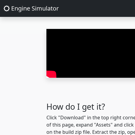
Engine Simulator
How do I get it?
Click "Download" in the top right corn
of this page, expand "Assets" and click
on the build zip file. Extract the zip, op